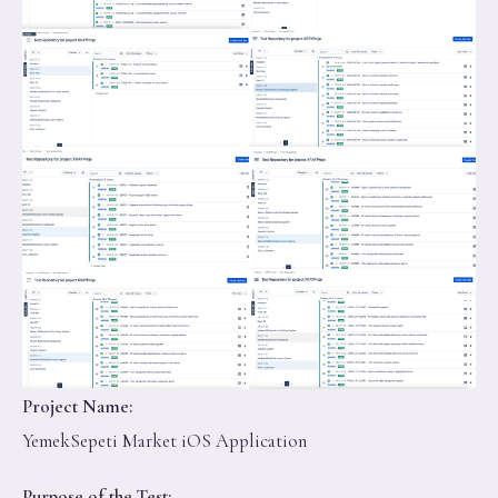
Project Name:
YemekSepeti Market iOS Application
Purpose of the Test: