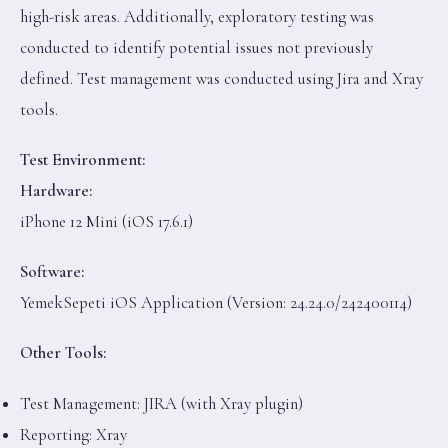
high-risk areas. Additionally, exploratory testing was
conducted to identify potential issues not previously
defined. Test management was conducted using Jira and Xray
tools.
Test Environment:
Hardware:
iPhone 12 Mini (iOS 17.6.1)
Software:
YemekSepeti iOS Application (Version: 24.24.0/242400114)
Other Tools:
Test Management: JIRA (with Xray plugin)
Reporting: Xray