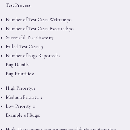
Test Process:
Number of Test Cases Written: 70
Number of Test Cases Executed: 70
Successful Test Cases: 67
Failed Test Cases: 3
Number of Bugs Reported: 3
Bug Details:
Bug Priorities:
High Priority: 1
Medium Priority: 2
Low Priority: 0
Example of Bugs:
High: Users cannot create a password during registration