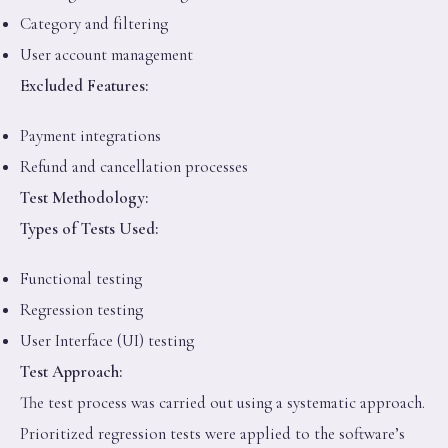
Category and filtering
User account management
Excluded Features:
Payment integrations
Refund and cancellation processes
Test Methodology:
Types of Tests Used:
Functional testing
Regression testing
User Interface (UI) testing
Test Approach:
The test process was carried out using a systematic approach.
Prioritized regression tests were applied to the software’s