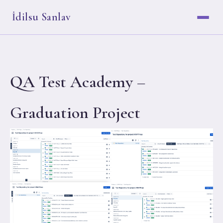
İdilsu Sanlav
QA Test Academy –
Graduation Project