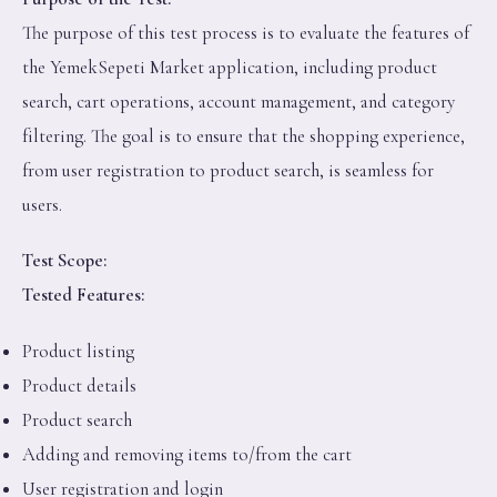
The purpose of this test process is to evaluate the features of
the YemekSepeti Market application, including product
search, cart operations, account management, and category
filtering. The goal is to ensure that the shopping experience,
from user registration to product search, is seamless for
users.
Test Scope:
Tested Features:
Product listing
Product details
Product search
Adding and removing items to/from the cart
User registration and login