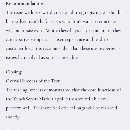
Recommendations:
The issue with password creation during registration should
be resolved quickly for users who don’t want to continue
without a password. While these bugs may seem minor, they
can negatively impact the user experience and lead to
customer loss. It is recommended that these user experience
issues be resolved as soon as possible.
Closing:
Overall Success of the Test:
The testing process demonstrated that the core functions of
the YemekSepeti Market application are reliable and
perform well. The identified critical bugs will be resolved
shortly.