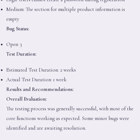
Medium: The section for multiple product information is
empty
Bug Status:
Open: 3
Test Duration:
Estimated Test Duration: 2 weeks
Actual Test Duration: 1 week
Results and Recommendations:
Overall Evaluation:
The testing process was generally successful, with most of the
core functions working as expected. Some minor bugs were
identified and are awaiting resolution.