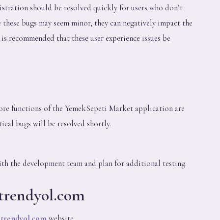
istration should be resolved quickly for users who don’t
 these bugs may seem minor, they can negatively impact the
t is recommended that these user experience issues be
ore functions of the YemekSepeti Market application are
tical bugs will be resolved shortly.
ith the development team and plan for additional testing.
 trendyol.com
e
trendyol.com
website.