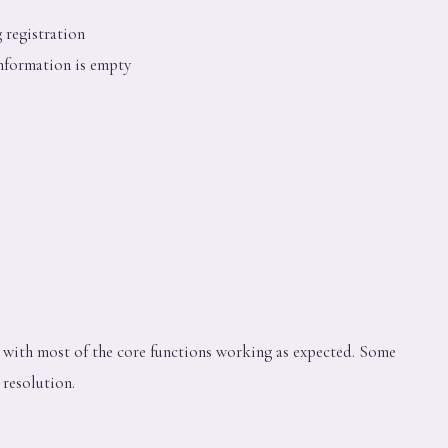
 registration
nformation is empty
l, with most of the core functions working as expected. Some
 resolution.