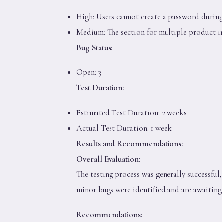
High: Users cannot create a password during
Medium: The section for multiple product i
Bug Status:
Open: 3
Test Duration:
Estimated Test Duration: 2 weeks
Actual Test Duration: 1 week
Results and Recommendations:
Overall Evaluation:
The testing process was generally successfu
minor bugs were identified and are awaiting
Recommendations: