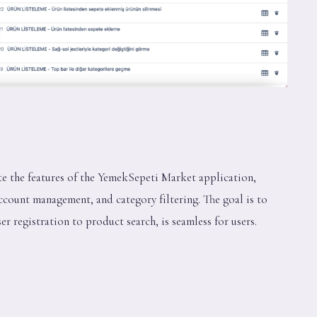
ate the features of the YemekSepeti Market application,
ccount management, and category filtering. The goal is to
r registration to product search, is seamless for users.