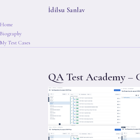
İdilsu Sanlav
Home
Biography
My Test Cases
QA Test Academy – G