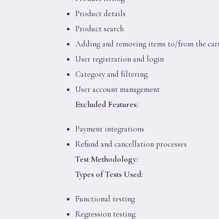
Product details
Product search
Adding and removing items to/from the car
User registration and login
Category and filtering
User account management
Excluded Features:
Payment integrations
Refund and cancellation processes
Test Methodology:
Types of Tests Used:
Functional testing
Regression testing