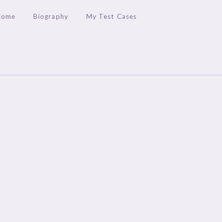
Home
Biography
My Test Cases