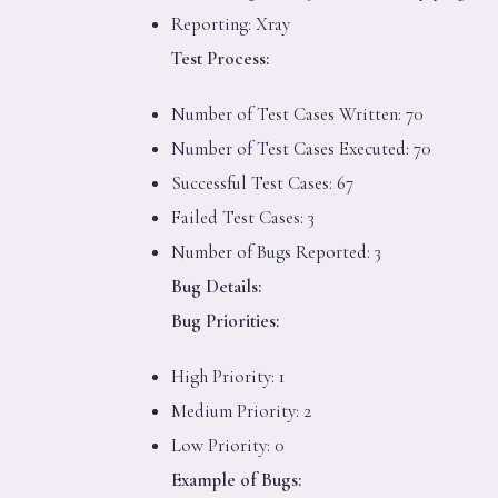
Reporting: Xray
Test Process:
Number of Test Cases Written: 70
Number of Test Cases Executed: 70
Successful Test Cases: 67
Failed Test Cases: 3
Number of Bugs Reported: 3
Bug Details:
Bug Priorities:
High Priority: 1
Medium Priority: 2
Low Priority: 0
Example of Bugs: