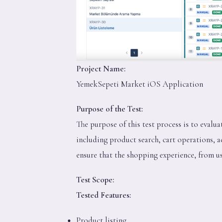
Project Name:
YemekSepeti Market iOS Application
Purpose of the Test:
The purpose of this test process is to evalu
including product search, cart operations, a
ensure that the shopping experience, from use
Test Scope:
Tested Features:
Product listing