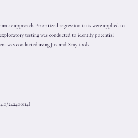
tematic approach. Prioritized regression tests were applied to
, exploratory testing was conducted to identify potential
ent was conducted using Jira and Xray tools.
4.0/242400114)