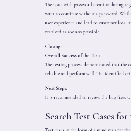
The issue with password creation during reg
want to continue without a password. While
user experience and lead to customer loss. I
resolved as soon as possible.
Closing:
Overall Success of the Test:
The testing process demonstrated that the c
reliable and perform well. The identified cri
Next Steps:
It is recommended to review the bug fixes w
Search Test Cases for
Test cases in the form of a mind map for th