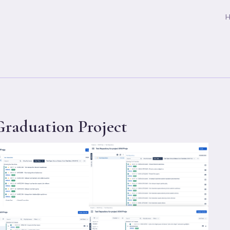
raduation Project