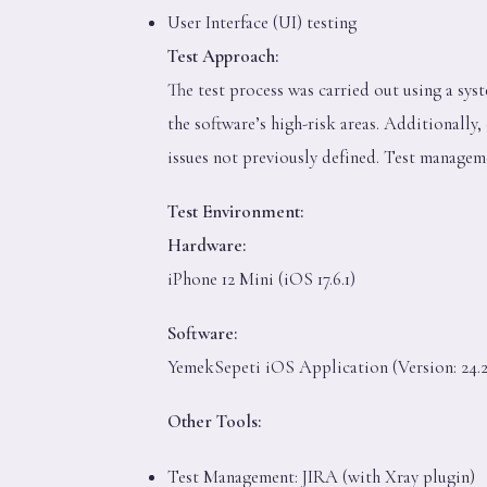
User Interface (UI) testing
Test Approach:
The test process was carried out using a sys
the software’s high-risk areas. Additionally
issues not previously defined. Test managem
Test Environment:
Hardware:
iPhone 12 Mini (iOS 17.6.1)
Software:
YemekSepeti iOS Application (Version: 24.2
Other Tools:
Test Management: JIRA (with Xray plugin)